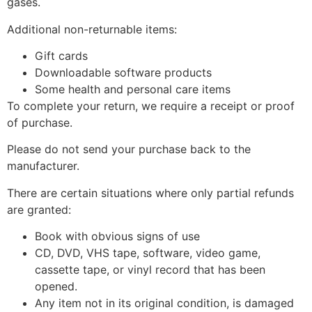
gases.
Additional non-returnable items:
Gift cards
Downloadable software products
Some health and personal care items
To complete your return, we require a receipt or proof
of purchase.
Please do not send your purchase back to the
manufacturer.
There are certain situations where only partial refunds
are granted:
Book with obvious signs of use
CD, DVD, VHS tape, software, video game,
cassette tape, or vinyl record that has been
opened.
Any item not in its original condition, is damaged