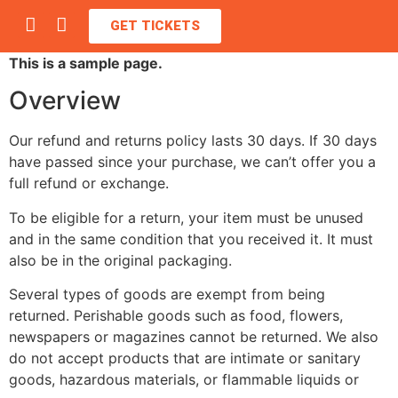
GET TICKETS
This is a sample page.
Overview
Our refund and returns policy lasts 30 days. If 30 days
have passed since your purchase, we can’t offer you a
full refund or exchange.
To be eligible for a return, your item must be unused
and in the same condition that you received it. It must
also be in the original packaging.
Several types of goods are exempt from being
returned. Perishable goods such as food, flowers,
newspapers or magazines cannot be returned. We also
do not accept products that are intimate or sanitary
goods, hazardous materials, or flammable liquids or