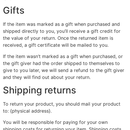
Gifts
If the item was marked as a gift when purchased and
shipped directly to you, you’ll receive a gift credit for
the value of your return. Once the returned item is
received, a gift certificate will be mailed to you.
If the item wasn’t marked as a gift when purchased, or
the gift giver had the order shipped to themselves to
give to you later, we will send a refund to the gift giver
and they will find out about your return.
Shipping returns
To return your product, you should mail your product
to: {physical address}.
You will be responsible for paying for your own
shipping costs for returning your item. Shipping costs