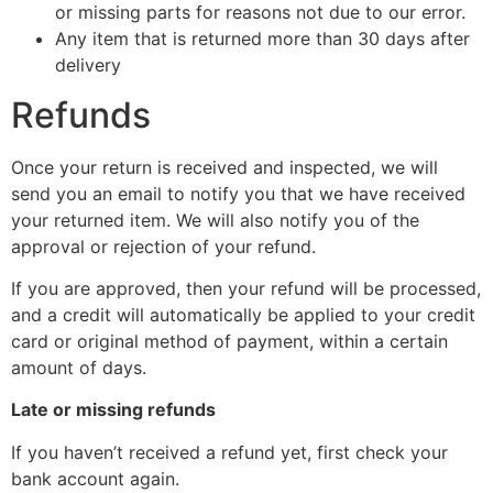
or missing parts for reasons not due to our error.
Any item that is returned more than 30 days after
delivery
Refunds
Once your return is received and inspected, we will
send you an email to notify you that we have received
your returned item. We will also notify you of the
approval or rejection of your refund.
If you are approved, then your refund will be processed,
and a credit will automatically be applied to your credit
card or original method of payment, within a certain
amount of days.
Late or missing refunds
If you haven’t received a refund yet, first check your
bank account again.