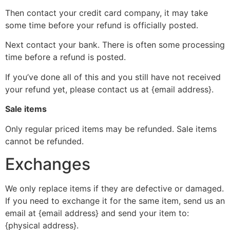
Then contact your credit card company, it may take
some time before your refund is officially posted.
Next contact your bank. There is often some processing
time before a refund is posted.
If you’ve done all of this and you still have not received
your refund yet, please contact us at {email address}.
Sale items
Only regular priced items may be refunded. Sale items
cannot be refunded.
Exchanges
We only replace items if they are defective or damaged.
If you need to exchange it for the same item, send us an
email at {email address} and send your item to:
{physical address}.